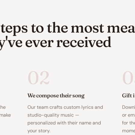
teps to the most mea
ey've ever received
02
0
We compose their song
Gift 
the
Our team crafts custom lyrics and
Downl
 make
studio-quality music —
or ema
personalized with their name and
for th
your story.
momen