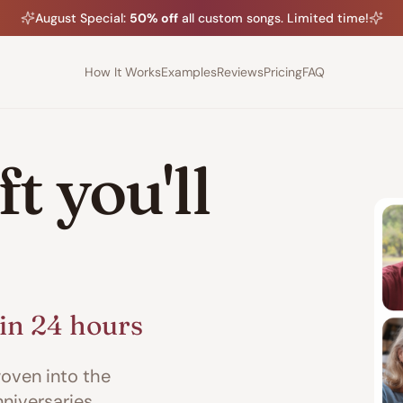
August
Special:
50% off
all custom songs. Limited time!
How It Works
Examples
Reviews
Pricing
FAQ
t you'll
in 24 hours
oven into the
nniversaries,