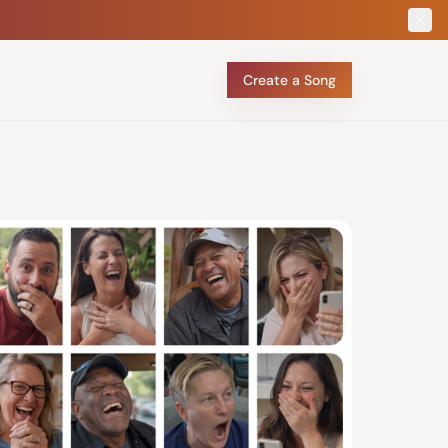
Create a Song