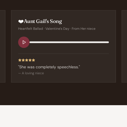
❤️
Aunt Gail's Song
Heartfelt Ballad
·
Valentine's Day
· From
Her niece
"
She was completely speechless.
"
—
A loving niece