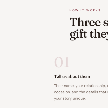
HOW IT WORKS
Three s
gift th
01
Tell us about them
Their name, your relationship, 
occasion, and the details that
your story unique.