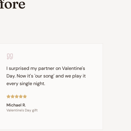
efore
I surprised my partner on Valentine's
Day. Now it's 'our song' and we play it
every single night.
Michael R.
Valentine's Day gift