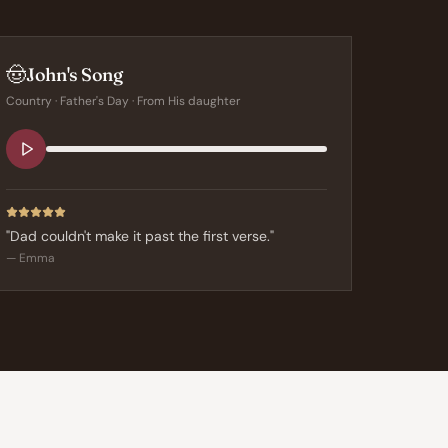
🤠
John's Song
Country
·
Father's Day
· From
His daughter
"
Dad couldn't make it past the first verse.
"
—
Emma