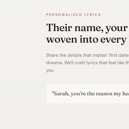
PERSONALIZED LYRICS
Their name, your
woven into every 
Share the details that matter: first date
dreams. We'll craft lyrics that feel like 
you.
"
James, every mo
"