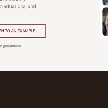
 graduations, and
EN TO AN EXAMPLE
ion guaranteed