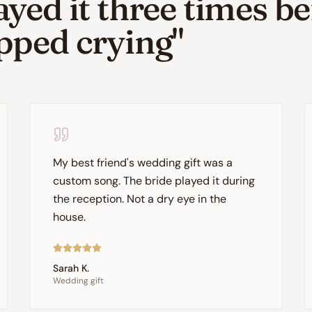
ayed it three times b
pped crying"
My best friend's wedding gift was a
custom song. The bride played it during
the reception. Not a dry eye in the
house.
Sarah K.
Wedding gift