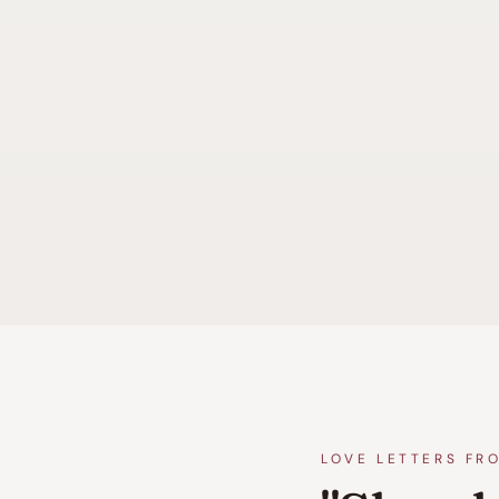
LOVE LETTERS FR