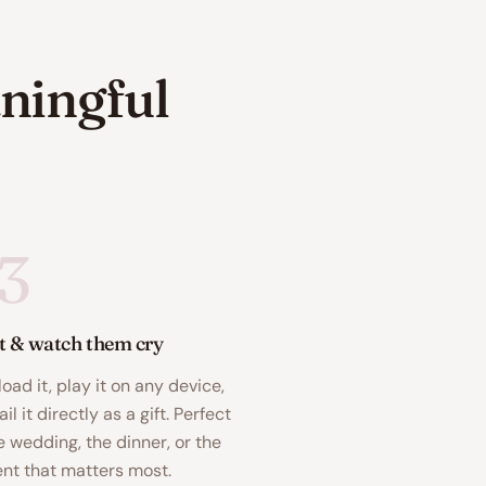
ningful
3
it & watch them cry
oad it, play it on any device,
il it directly as a gift. Perfect
e wedding, the dinner, or the
t that matters most.