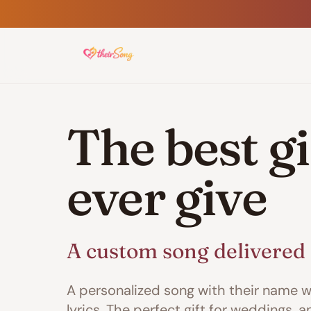
The best gif
ever give
A custom song delivered 
A personalized song with their name w
lyrics. The perfect gift for weddings, a