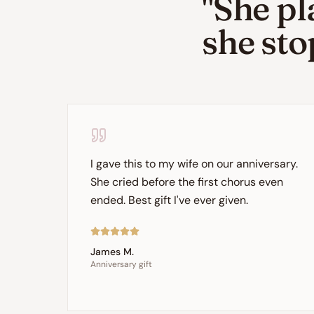
"She pl
she sto
I gave this to my wife on our anniversary.
She cried before the first chorus even
ended. Best gift I've ever given.
James M.
Anniversary gift