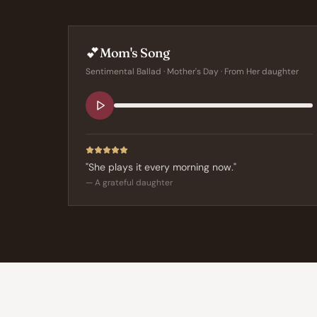
💕
Mom's Song
Sentimental Ballad
·
Mother's Day
· From
Her daughter
"
She plays it every morning now.
"
—
A grateful daughter