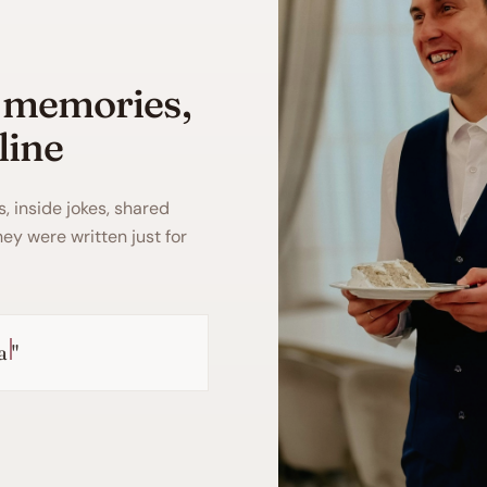
 memories,
line
s, inside jokes, shared
they were written just for