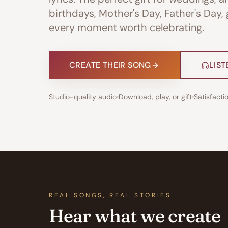
birthdays, Mother's Day, Father's Day,
every moment worth celebrating.
CREATE THEIR SONG
LIST
Studio-quality audio
Download, play, or gift
Satisfact
REAL SONGS, REAL STORIES
Hear what we create