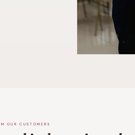
OM OUR CUSTOMERS