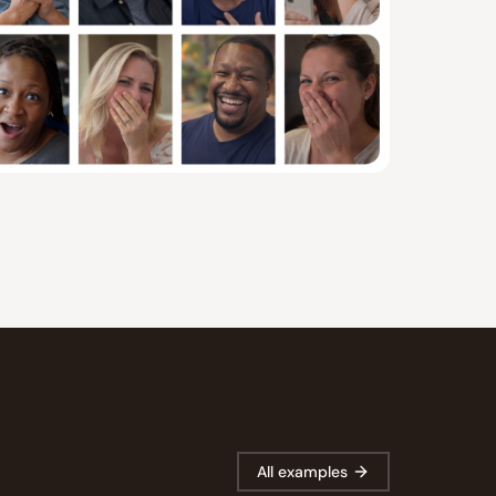
All examples